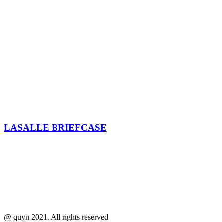
LASALLE BRIEFCASE
@ quyn 2021. All rights reserved