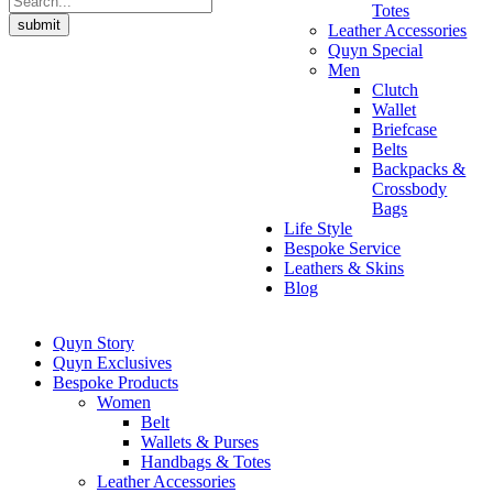
Totes
submit
Leather Accessories
Quyn Special
Men
Clutch
Wallet
Briefcase
Belts
Backpacks &
Crossbody
Bags
Life Style
Bespoke Service
Leathers & Skins
Blog
Quyn Story
Quyn Exclusives
Bespoke Products
Women
Belt
Wallets & Purses
Handbags & Totes
Leather Accessories