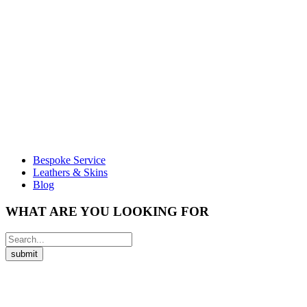
Bespoke Service
Leathers & Skins
Blog
WHAT ARE YOU LOOKING FOR
submit