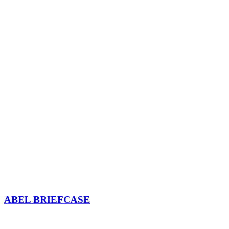
ABEL BRIEFCASE