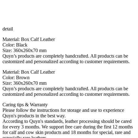
detail
Material: Box Calf Leather
Color: Black
Size: 360x260x70 mm
Quyn’s products are completely handcrafted. All products can be
customized and personalized according to customer requirements.
Material: Box Calf Leather
Color: Brown
Size: 360x260x70 mm
Quyn’s products are completely handcrafted. All products can be
customized and personalized according to customer requirements.
Caring tips & Warranty
Please follow the instructions for storage and use to experience
Quyn's products in the best way.
According to Quyn's standards, leather processing should be cared
for every 3 months. We support free care during the first 12 months
for calf and cow skin products and 18 months for special, rare and
especially rare leathers.