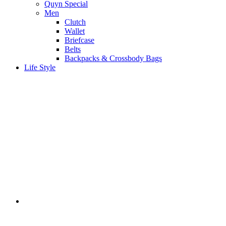
Quyn Special
Men
Clutch
Wallet
Briefcase
Belts
Backpacks & Crossbody Bags
Life Style