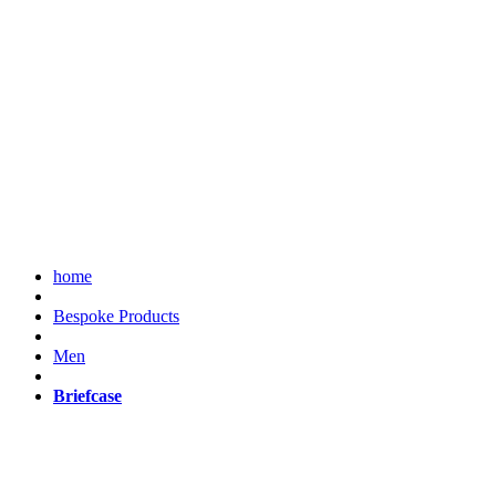
home
Bespoke Products
Men
Briefcase