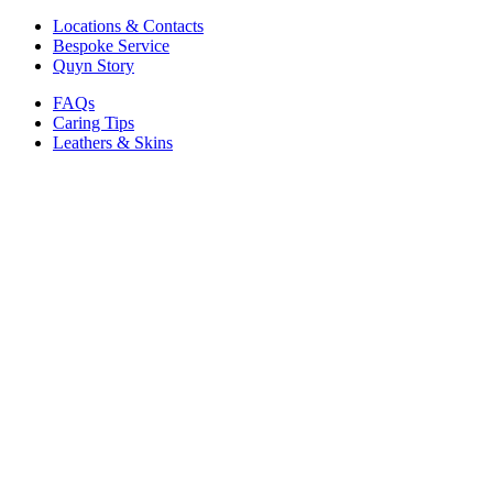
Locations & Contacts
Bespoke Service
Quyn Story
FAQs
Caring Tips
Leathers & Skins