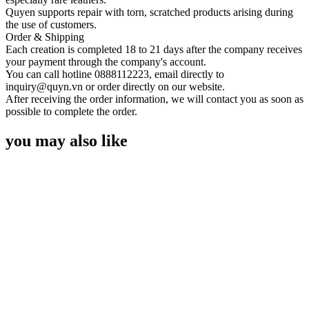
Quyen supports repair with torn, scratched products arising during
the use of customers.
Order & Shipping
Each creation is completed 18 to 21 days after the company receives
your payment through the company's account.
You can call hotline 0888112223, email directly to
inquiry@quyn.vn or order directly on our website.
After receiving the order information, we will contact you as soon as
possible to complete the order.
you may also like