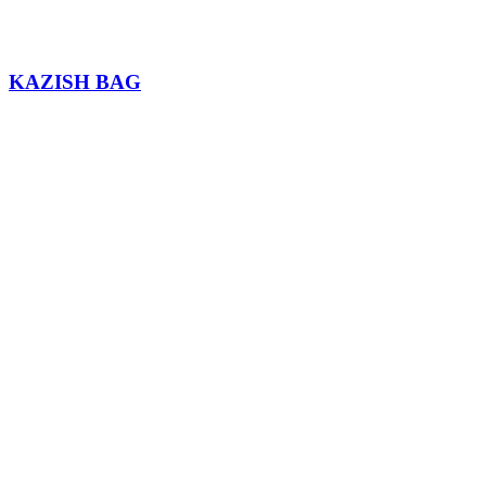
KAZISH BAG