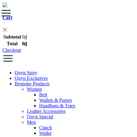
Cart
Subtotal
0
₫
Total
0
₫
Checkout
Quyn Story
Quyn Exclusives
Bespoke Products
Women
Belt
Wallets & Purses
Handbags & Totes
Leather Accessories
Quyn Special
Men
Clutch
Wallet