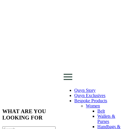
Quyn Story
Quyn Exclusives
Bespoke Products
Women
WHAT ARE YOU
Belt
Wallets &
LOOKING FOR
Purses
Handbags &