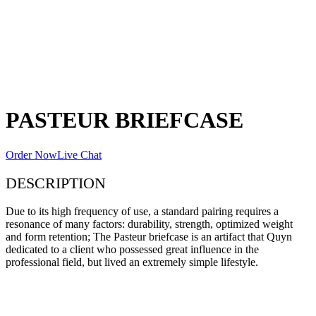
PASTEUR BRIEFCASE
Order Now
Live Chat
DESCRIPTION
Due to its high frequency of use, a standard pairing requires a
resonance of many factors: durability, strength, optimized weight
and form retention; The Pasteur briefcase is an artifact that Quyn
dedicated to a client who possessed great influence in the
professional field, but lived an extremely simple lifestyle.