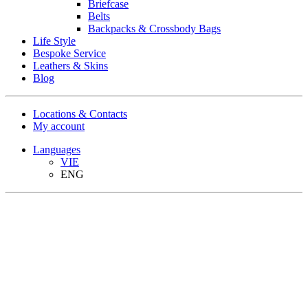
Briefcase
Belts
Backpacks & Crossbody Bags
Life Style
Bespoke Service
Leathers & Skins
Blog
Locations & Contacts
My account
Languages
VIE
ENG