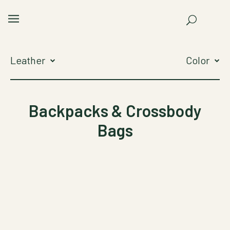
Leather
Color
Backpacks & Crossbody
Bags