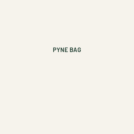
PYNE BAG